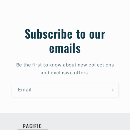
Subscribe to our
emails
Be the first to know about new collections
and exclusive offers.
Email