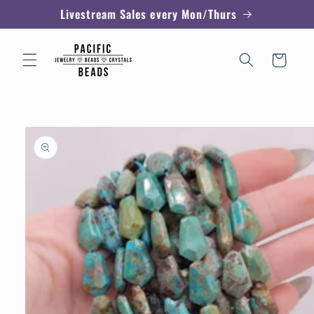
Skip to
Livestream Sales every Mon/Thurs
content
Cart
Skip to
product
information