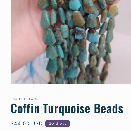
Open
media
1
PACIFIC BEADS
in
Coffin Turquoise Beads
modal
Regular
$44.00 USD
Sold out
price