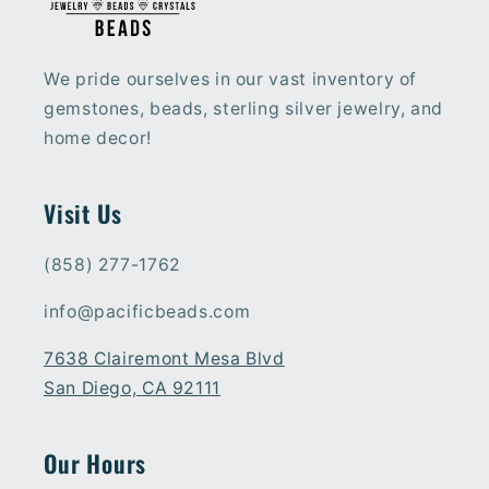
We pride ourselves in our vast inventory of
gemstones, beads, sterling silver jewelry, and
home decor!
Visit Us
(858) 277-1762
info@pacificbeads.com
7638 Clairemont Mesa Blvd
San Diego, CA 92111
Our Hours