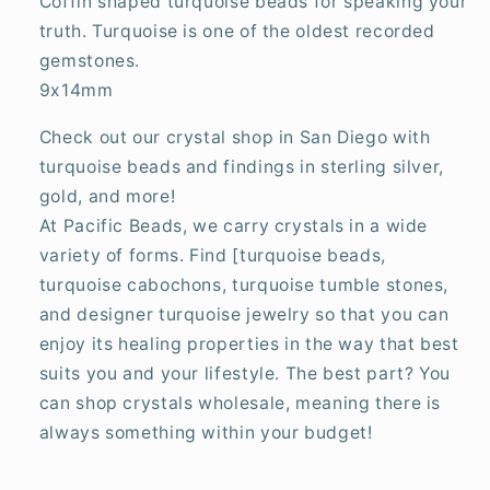
Coffin shaped turquoise beads for speaking your
truth. Turquoise is one of the oldest recorded
gemstones.
9x14mm
Check out our crystal shop in San Diego with
turquoise beads and findings in sterling silver,
gold, and more!
At Pacific Beads, we carry crystals in a wide
variety of forms. Find [turquoise beads,
turquoise cabochons, turquoise tumble stones,
and designer turquoise jewelry so that you can
enjoy its healing properties in the way that best
suits you and your lifestyle. The best part? You
can shop crystals wholesale, meaning there is
always something within your budget!