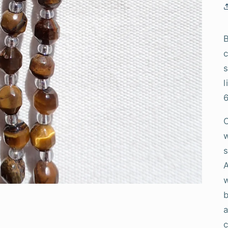
B
c
s
l
w
s
A
w
b
a
c