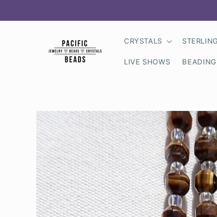
Skip to
content
CRYSTALS
STERLIN
LIVE SHOWS
BEADING
Skip to
product
information