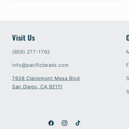
Visit Us
(858) 277-1762
M
info@pacificbeads.com
F
7638 Clairemont Mesa Blvd
S
San Diego, CA 92111
S
Facebook
Instagram
TikTok