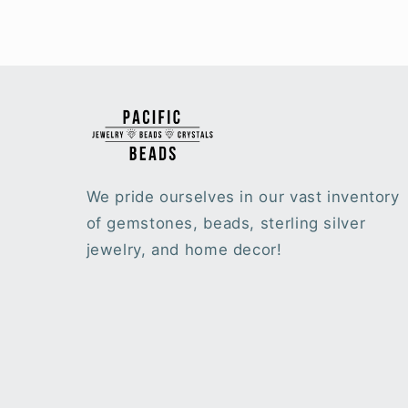
We pride ourselves in our vast inventory
of gemstones, beads, sterling silver
jewelry, and home decor!