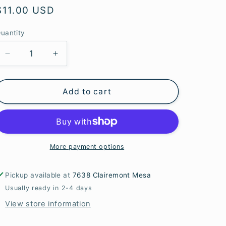
e
Regular
$11.00 USD
g
price
uantity
i
o
Decrease
Increase
quantity
quantity
n
for
for
Add to cart
Faceted
Faceted
Tiger
Tiger
Eye
Eye
Bicone
Bicone
Beads
Beads
More payment options
Pickup available at
7638 Clairemont Mesa
Usually ready in 2-4 days
View store information