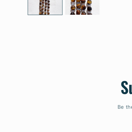
S
Be th