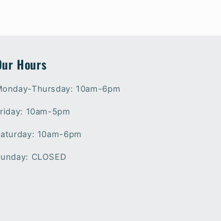
Our Hours
onday-Thursday: 10am-6pm
riday: 10am-5pm
aturday: 10am-6pm
unday: CLOSED