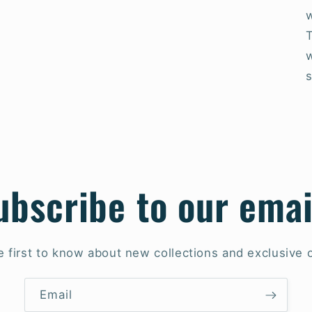
w
ubscribe to our emai
e first to know about new collections and exclusive o
Email