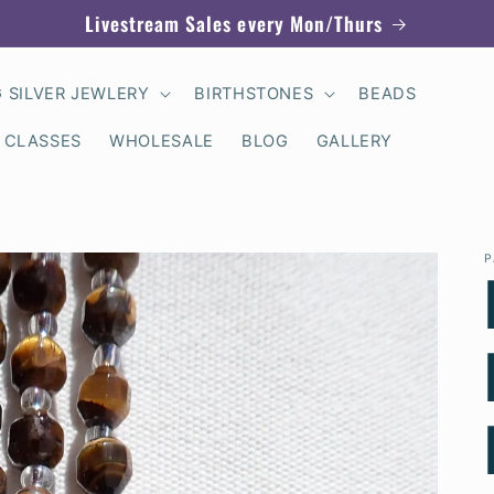
Livestream Sales every Mon/Thurs
G SILVER JEWLERY
BIRTHSTONES
BEADS
 CLASSES
WHOLESALE
BLOG
GALLERY
P