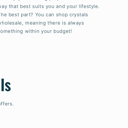
ay that best suits you and your lifestyle.
The best part? You can shop crystals
wholesale, meaning there is always
something within your budget!
ls
ffers.