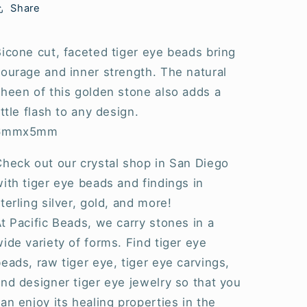
Share
icone cut, faceted tiger eye beads bring
ourage and inner strength. The natural
heen of this golden stone also adds a
ittle flash to any design.
6mmx5mm
Check out our crystal shop in San Diego
ith tiger eye beads and findings in
terling silver, gold, and more!
t Pacific Beads, we carry stones in a
ide variety of forms. Find tiger eye
eads, raw tiger eye, tiger eye carvings,
nd designer tiger eye jewelry so that you
an enjoy its healing properties in the