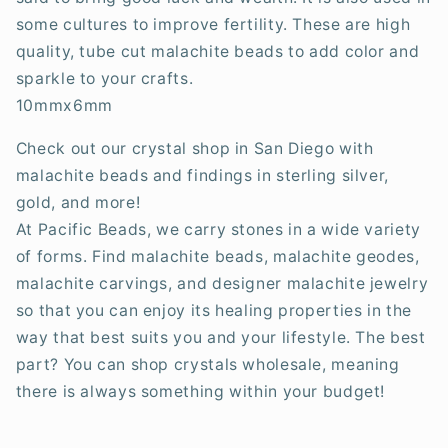
some cultures to improve fertility. These are high
quality, tube cut malachite beads to add color and
sparkle to your crafts.
10mmx6mm
Check out our crystal shop in San Diego with
malachite beads and findings in sterling silver,
gold, and more!
At Pacific Beads, we carry stones in a wide variety
of forms. Find malachite beads, malachite geodes,
malachite carvings, and designer malachite jewelry
so that you can enjoy its healing properties in the
way that best suits you and your lifestyle. The best
part? You can shop crystals wholesale, meaning
there is always something within your budget!