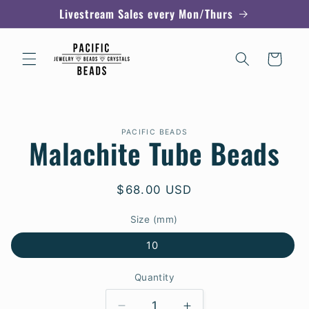
Skip to
Livestream Sales every Mon/Thurs
content
Cart
Skip to
PACIFIC BEADS
product
Malachite Tube Beads
information
Regular
$68.00 USD
price
Size (mm)
10
Quantity