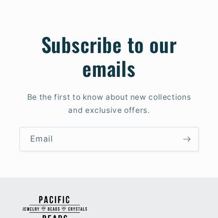
Subscribe to our
emails
Be the first to know about new collections
and exclusive offers.
Email