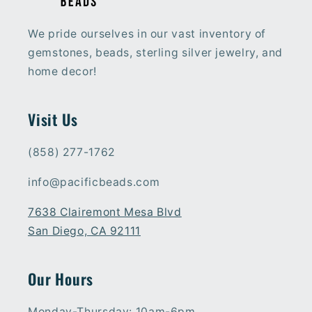
We pride ourselves in our vast inventory of
gemstones, beads, sterling silver jewelry, and
home decor!
Visit Us
(858) 277-1762
info@pacificbeads.com
7638 Clairemont Mesa Blvd
San Diego, CA 92111
Our Hours
Monday-Thursday: 10am-6pm