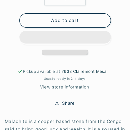
Decrease
Increase
quantity
quantity
for
for
Add to cart
Malachite
Malachite
Tube
Tube
Beads
Beads
Pickup available at
7638 Clairemont Mesa
Usually ready in 2-4 days
View store information
Share
Malachite is a copper based stone from the Congo
said to bring good luck and wealth. It is also used in