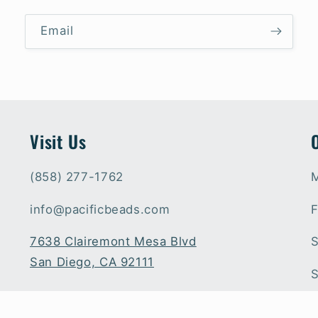
Email
Visit Us
(858) 277-1762
M
info@pacificbeads.com
F
7638 Clairemont Mesa Blvd
S
San Diego, CA 92111
S