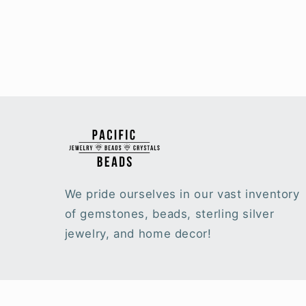
We pride ourselves in our vast inventory
of gemstones, beads, sterling silver
jewelry, and home decor!