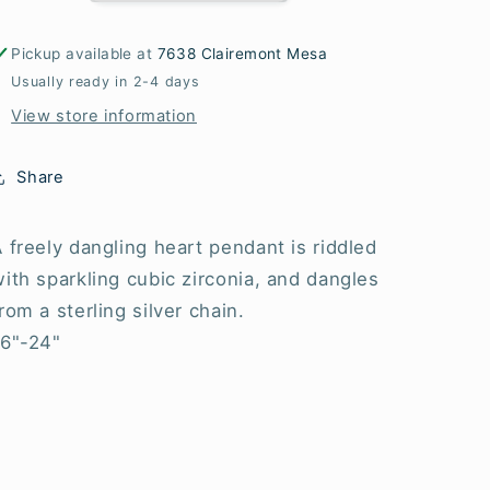
Necklaces
Necklaces
Pickup available at
7638 Clairemont Mesa
Usually ready in 2-4 days
View store information
Share
 freely dangling heart pendant is riddled
ith sparkling cubic zirconia, and dangles
rom a sterling silver chain.
16"-24"