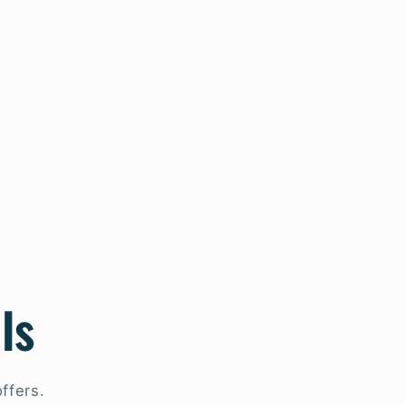
ls
ffers.