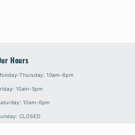
Our Hours
onday-Thursday: 10am-6pm
riday: 10am-5pm
aturday: 10am-6pm
unday: CLOSED