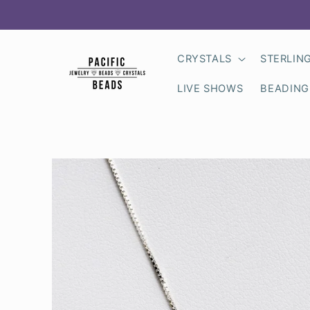
Skip to
content
CRYSTALS
STERLIN
LIVE SHOWS
BEADING
Skip to
product
information