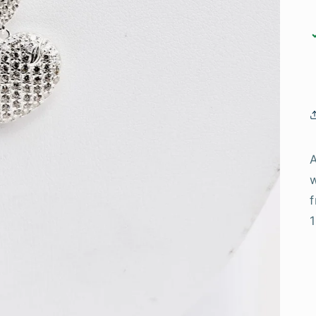
A
w
f