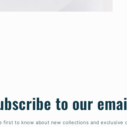
ubscribe to our emai
e first to know about new collections and exclusive o