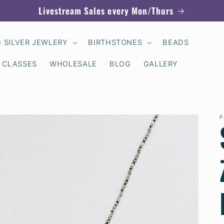
Livestream Sales every Mon/Thurs
G SILVER JEWLERY
BIRTHSTONES
BEADS
 CLASSES
WHOLESALE
BLOG
GALLERY
P