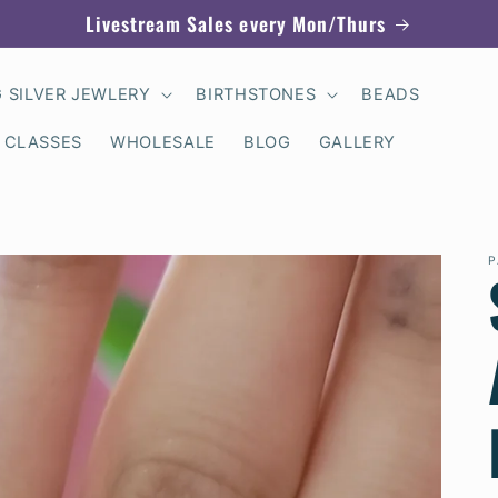
Livestream Sales every Mon/Thurs
G SILVER JEWLERY
BIRTHSTONES
BEADS
 CLASSES
WHOLESALE
BLOG
GALLERY
P