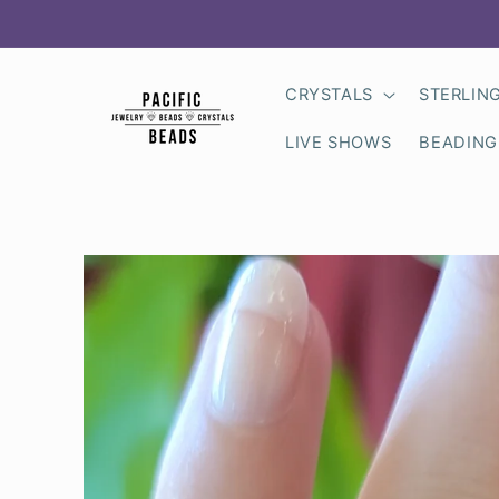
Skip to
content
CRYSTALS
STERLIN
LIVE SHOWS
BEADING
Skip to
product
information