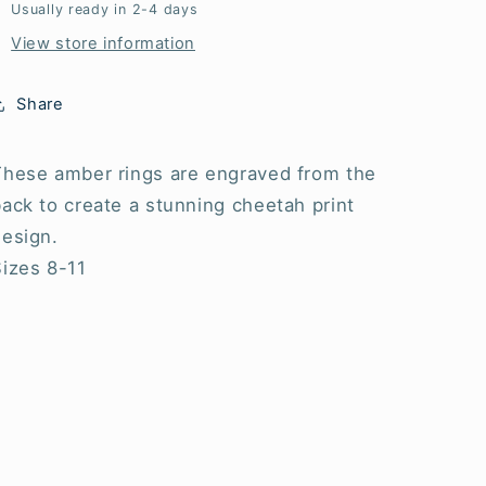
Usually ready in 2-4 days
View store information
Share
These amber rings are engraved from the
ack to create a stunning cheetah print
design.
Sizes 8-11