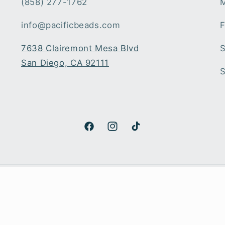
(858) 277-1762
M
info@pacificbeads.com
F
7638 Clairemont Mesa Blvd
S
San Diego, CA 92111
S
Facebook
Instagram
TikTok
Payment
methods
© 2026,
Pacific Beads
Powered by Shopify