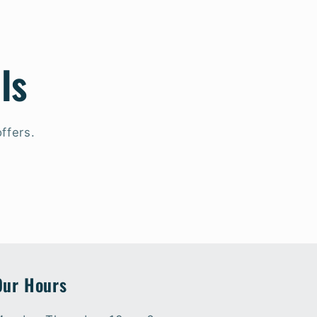
ls
ffers.
Our Hours