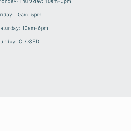
onday-Thursday: 10am-6pm
riday: 10am-5pm
aturday: 10am-6pm
unday: CLOSED