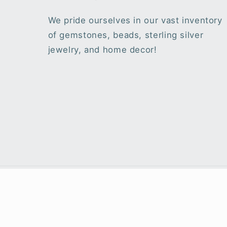
We pride ourselves in our vast inventory
of gemstones, beads, sterling silver
jewelry, and home decor!