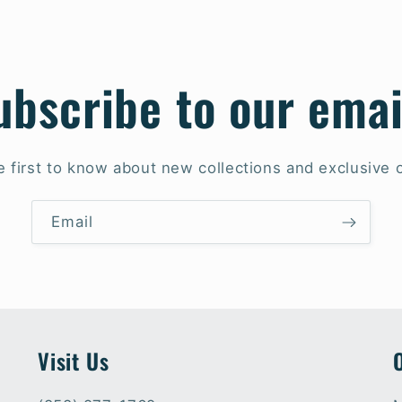
ubscribe to our emai
e first to know about new collections and exclusive o
Email
Visit Us