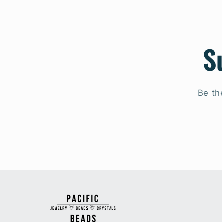
S
Be th