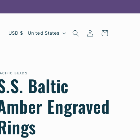
C
Log
Cart
USD $ | United States
in
o
u
n
ACIFIC BEADS
S.S. Baltic
t
r
Amber Engraved
y
/
Rings
r