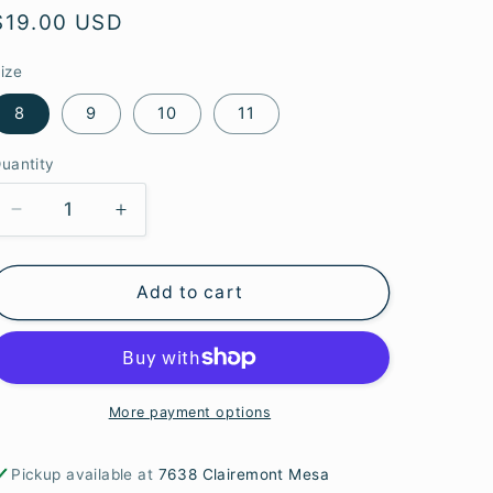
e
Regular
$19.00 USD
g
price
ize
i
8
9
10
11
o
n
uantity
Decrease
Increase
quantity
quantity
for
for
Add to cart
S.S.
S.S.
Baltic
Baltic
Amber
Amber
Engraved
Engraved
Rings
Rings
More payment options
Pickup available at
7638 Clairemont Mesa